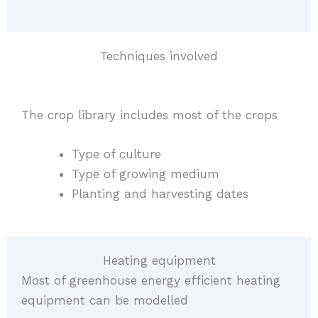
Techniques involved
The crop library includes most of the crops
Type of culture
Type of growing medium
Planting and harvesting dates
Heating equipment
Most of greenhouse energy efficient heating
equipment can be modelled