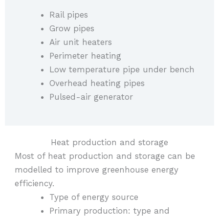
Rail pipes
Grow pipes
Air unit heaters
Perimeter heating
Low temperature pipe under bench
Overhead heating pipes
Pulsed-air generator
Heat production and storage
Most of heat production and storage can be
modelled to improve greenhouse energy
efficiency.
Type of energy source
Primary production: type and