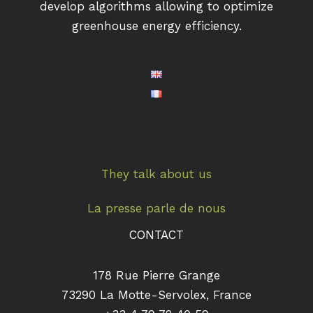
develop algorithms allowing to optimize
greenhouse energy efficiency.
They talk about us
La presse parle de nous
CONTACT
178 Rue Pierre Grange
73290 La Motte-Servolex, France