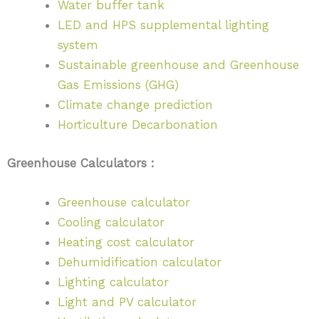
Water buffer tank
LED and HPS supplemental lighting
system
Sustainable greenhouse and Greenhouse
Gas Emissions (GHG)
Climate change prediction
Horticulture Decarbonation
Greenhouse Calculators :
Greenhouse calculator
Cooling calculator
Heating cost calculator
Dehumidification calculator
Lighting calculator
Light and PV calculator