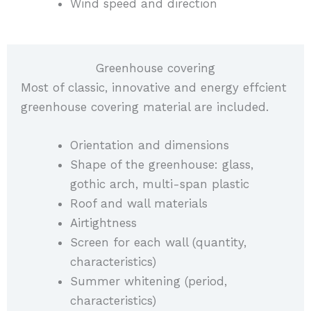
Wind speed and direction
Greenhouse covering
Most of classic, innovative and energy effcient
greenhouse covering material are included.
Orientation and dimensions
Shape of the greenhouse: glass,
gothic arch, multi-span plastic
Roof and wall materials
Airtightness
Screen for each wall (quantity,
characteristics)
Summer whitening (period,
characteristics)