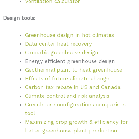
Ventilation calculator
Design tools:
Greenhouse design in hot climates
Data center heat recovery
Cannabis greenhouse design
Energy efficient greenhouse design
Geothermal plant to heat greenhouse
Effects of future climate change
Carbon tax rebate in US and Canada
Climate control and risk analysis
Greenhouse configurations comparison
tool
Maximizing crop growth & efficiency for
better greenhouse plant production