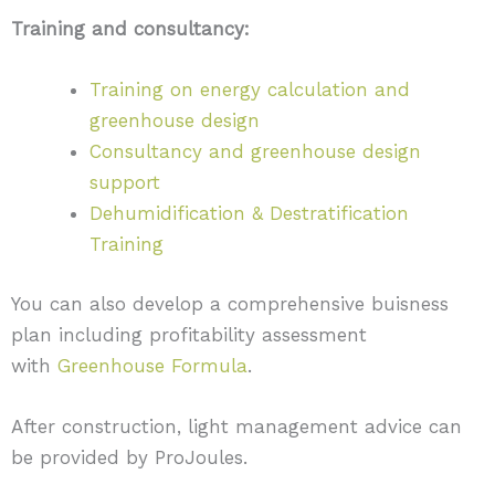
Training and consultancy:
Training on energy calculation and
greenhouse design
Consultancy and greenhouse design
support
Dehumidification & Destratification
Training
You can also develop a comprehensive buisness
plan including profitability assessment
with
Greenhouse Formula
.
After construction, light management advice can
be provided by ProJoules.