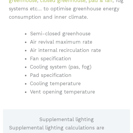
greenhouse
,
closed greenhouse
,
pad & fan
, fog
systems etc… to optimise greenhouse energy
consumption and inner climate.
Semi-closed greenhouse
Air revival maximum rate
Air internal recirculation rate
Fan specification
Cooling system (pas, fog)
Pad specification
Cooling temperature
Vent opening temperature
Supplemental lighting
Supplemental lighting calculations are