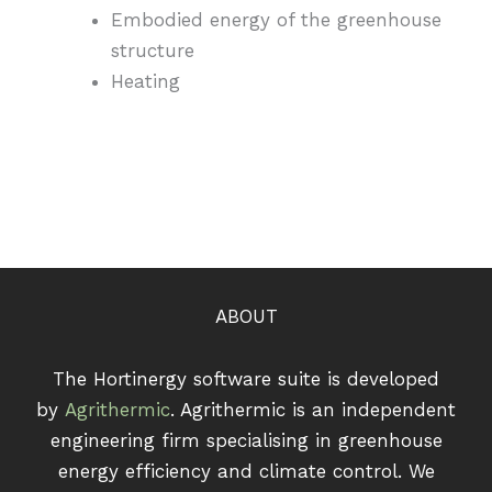
Embodied energy of the greenhouse
structure
Heating
ABOUT
The Hortinergy software suite is developed
by
Agrithermic
. Agrithermic is an independent
engineering firm specialising in greenhouse
energy efficiency and climate control. We