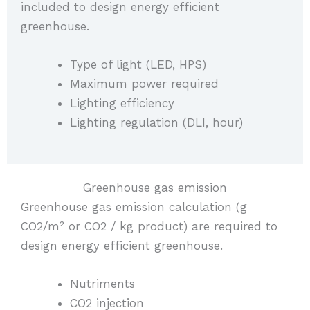
included to design energy efficient
greenhouse.
Type of light (LED, HPS)
Maximum power required
Lighting efficiency
Lighting regulation (DLI, hour)
Greenhouse gas emission
Greenhouse gas emission calculation (g
CO2/m² or CO2 / kg product) are required to
design energy efficient greenhouse.
Nutriments
CO2 injection