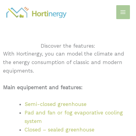
Skip
to
content
Discover the features:
With Hortinergy, you can model the climate and
the energy consumption of classic and modern
equipments.
Main equipement and features:
Semi-closed greenhouse
Pad and fan or fog evaporative cooling
system
Closed – sealed greenhouse