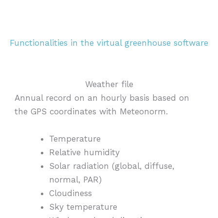
Functionalities in the virtual greenhouse software
Weather file
Annual record on an hourly basis based on
the GPS coordinates with Meteonorm.
Temperature
Relative humidity
Solar radiation (global, diffuse,
normal, PAR)
Cloudiness
Sky
temperature