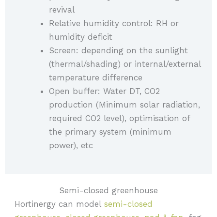
revival
Relative humidity control: RH or
humidity deficit
Screen: depending on the sunlight
(thermal/shading) or internal/external
temperature difference
Open buffer: Water DT, CO2
production (Minimum solar radiation,
required CO2 level), optimisation of
the primary system (minimum
power), etc
Semi-closed greenhouse
Hortinergy can model
semi-closed