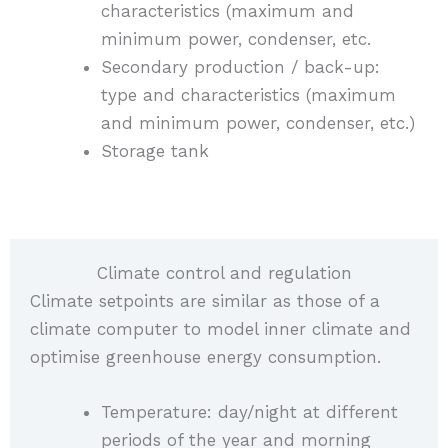
characteristics (maximum and
minimum power, condenser, etc.
Secondary production / back-up:
type and characteristics (maximum
and minimum power, condenser, etc.)
Storage tank
Climate control and regulation
Climate setpoints are similar as those of a
climate computer to model inner climate and
optimise greenhouse energy consumption.
Temperature: day/night at different
periods of the year and morning