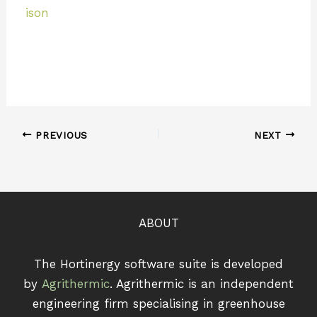
ison
PREVIOUS
NEXT
ABOUT
The Hortinergy software suite is developed
by
Agrithermic
. Agrithermic is an independent
engineering firm specialising in greenhouse