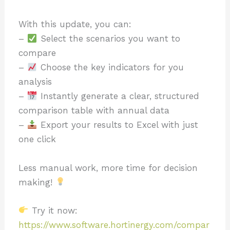
With this update, you can:
–
Select the scenarios you want to
compare
–
Choose the key indicators for you
analysis
–
Instantly generate a clear, structured
comparison table with annual data
–
Export your results to Excel with just
one click
Less manual work, more time for decision
making!
Try it now:
https://www.software.hortinergy.com/compar