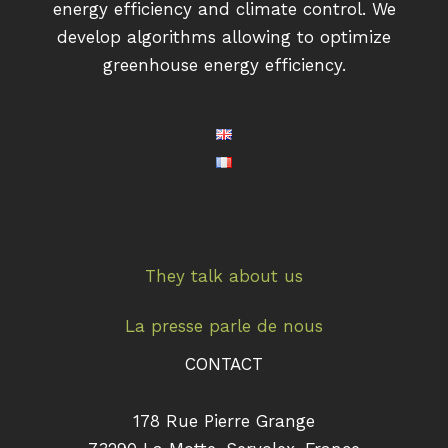
energy efficiency and climate control. We
develop algorithms allowing to optimize
greenhouse energy efficiency.
They talk about us
La presse parle de nous
CONTACT
178 Rue Pierre Grange