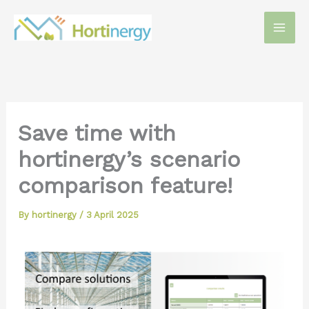
Skip
to
content
Save time with
hortinergy’s scenario
comparison feature!
By
hortinergy
/
3 April 2025