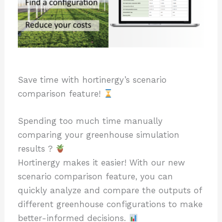
Save time with hortinergy’s scenario
comparison feature!
Spending too much time manually
comparing your greenhouse simulation
results ?
Hortinergy makes it easier! With our new
scenario comparison feature, you can
quickly analyze and compare the outputs of
different greenhouse configurations to make
better-informed decisions.